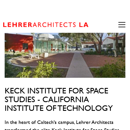
KECK INSTITUTE FOR SPACE
STUDIES - CALIFORNIA
INSTITUTE OF TECHNOLOGY
In the heart of Caltech's campus, Lehrer Architects
transformed the elite Keck Institute for Space Studies