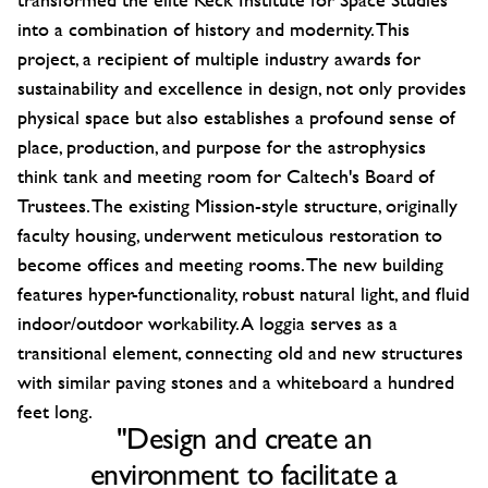
into a combination of history and modernity. This
project, a recipient of multiple industry awards for
sustainability and excellence in design, not only provides
physical space but also establishes a profound sense of
place, production, and purpose for the astrophysics
think tank and meeting room for Caltech's Board of
Trustees. The existing Mission-style structure, originally
faculty housing, underwent meticulous restoration to
become offices and meeting rooms. The new building
features hyper-functionality, robust natural light, and fluid
indoor/outdoor workability. A loggia serves as a
transitional element, connecting old and new structures
with similar paving stones and a whiteboard a hundred
feet long.
"Design and create an
environment to facilitate a