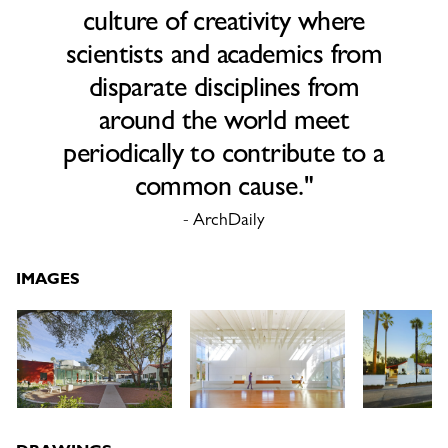
culture of creativity where
scientists and academics from
disparate disciplines from
around the world meet
periodically to contribute to a
common cause."
- ArchDaily
IMAGES