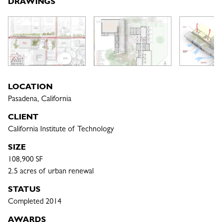
DRAWINGS
LOCATION
Pasadena, California
CLIENT
California Institute of Technology
SIZE
108,900 SF

2.5 acres of urban renewal
STATUS
Completed 2014
AWARDS