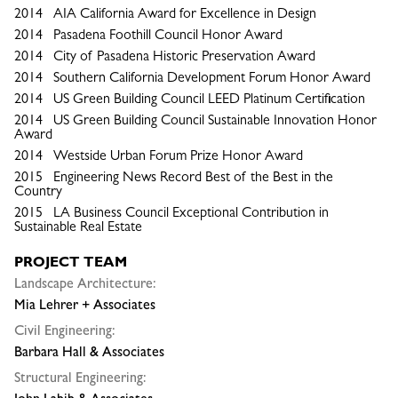
2014 AIA California Award for Excellence in Design
2014 Pasadena Foothill Council Honor Award
2014 City of Pasadena Historic Preservation Award
2014 Southern California Development Forum Honor Award
2014 US Green Building Council LEED Platinum Certification
2014 US Green Building Council Sustainable Innovation Honor
Award
2014 Westside Urban Forum Prize Honor Award
2015 Engineering News Record Best of the Best in the
Country
2015 LA Business Council Exceptional Contribution in
Sustainable Real Estate
PROJECT TEAM
Landscape Architecture:
Mia Lehrer + Associates
Civil Engineering:
Barbara Hall & Associates
Structural Engineering: