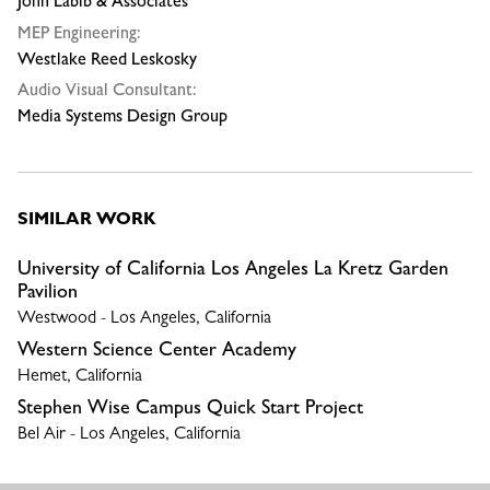
John Labib & Associates
MEP Engineering:
Westlake Reed Leskosky
Audio Visual Consultant:
Media Systems Design Group
SIMILAR WORK
University of California Los Angeles La Kretz Garden
Pavilion
Westwood - Los Angeles, California
Western Science Center Academy
Hemet, California
Stephen Wise Campus Quick Start Project
Bel Air - Los Angeles, California