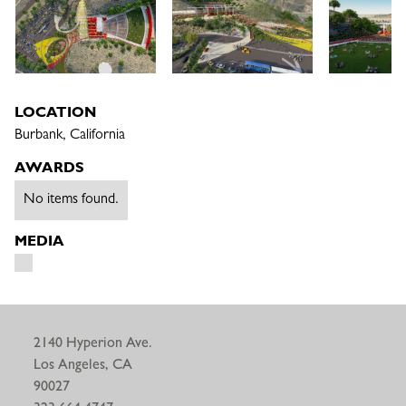
LOCATION
Burbank, California
AWARDS
No items found.
MEDIA
2140 Hyperion Ave.
Los Angeles, CA
90027