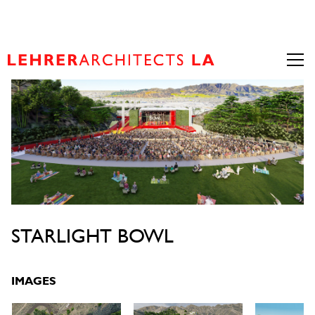
STARLIGHT BOWL
IMAGES