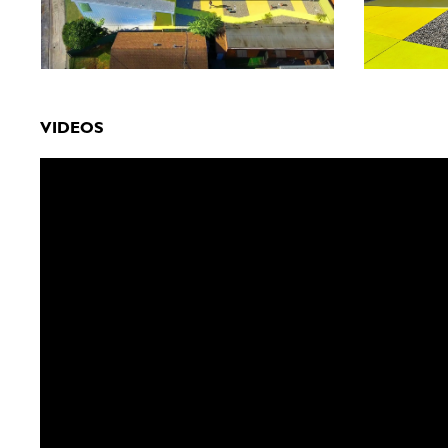
VIDEOS