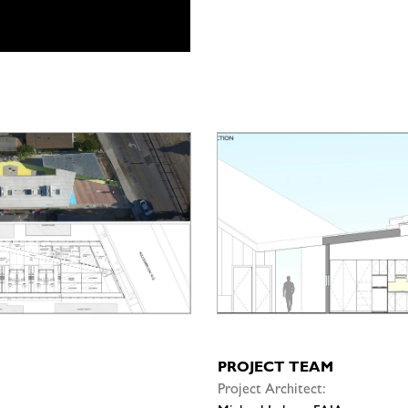
PROJECT TEAM
Project Architect: