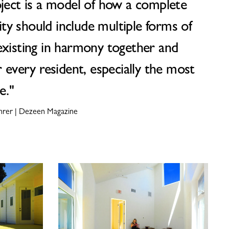
oject is a model of how a complete
y should include multiple forms of
existing in harmony together and
r every resident, especially the most
e."
ehrer | Dezeen Magazine