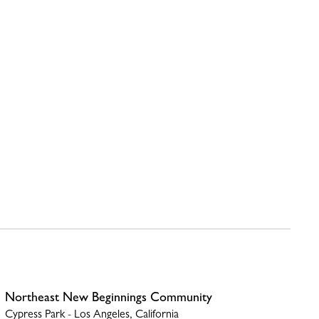
Northeast New Beginnings Community
Cypress Park - Los Angeles, California