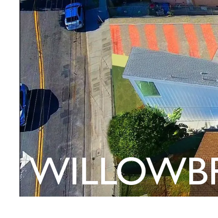
WILLOWB