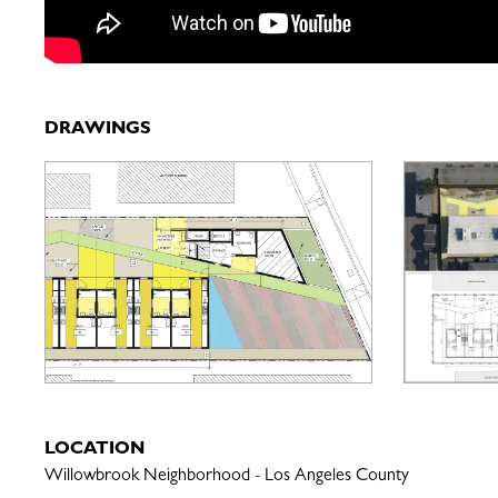
DRAWINGS
LOCATION
Willowbrook Neighborhood - Los Angeles County