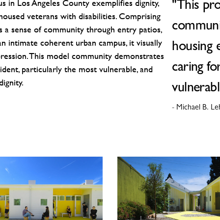
in Los Angeles County exemplifies dignity,
"This pr
unhoused veterans with disabilities. Comprising
communit
rs a sense of community through entry patios,
n intimate coherent urban campus, it visually
housing 
ression. This model community demonstrates
caring fo
dent, particularly the most vulnerable, and
ignity.
vulnerabl
- Michael B. L