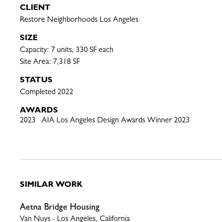
CLIENT
Restore Neighborhoods Los Angeles
SIZE
Capacity: 7 units, 330 SF each

Site Area: 7,318 SF
STATUS
Completed 2022
AWARDS
2023 AIA Los Angeles Design Awards Winner 2023
SIMILAR WORK
Aetna Bridge Housing
Van Nuys - Los Angeles, California