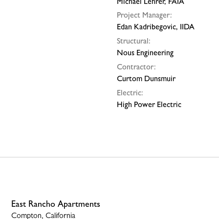
Michael Lehrer, FAIA
Project Manager:
Edan Kadribegovic, IIDA
Structural:
Nous Engineering
Contractor:
Curtom Dunsmuir
Electric:
High Power Electric
East Rancho Apartments
Compton, California