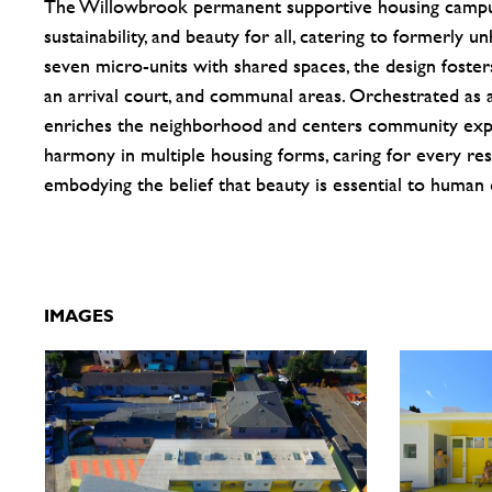
The Willowbrook permanent supportive housing campus 
sustainability, and beauty for all, catering to formerly 
seven micro-units with shared spaces, the design foste
an arrival court, and communal areas. Orchestrated as a
enriches the neighborhood and centers community exp
harmony in multiple housing forms, caring for every resi
embodying the belief that beauty is essential to human d
IMAGES