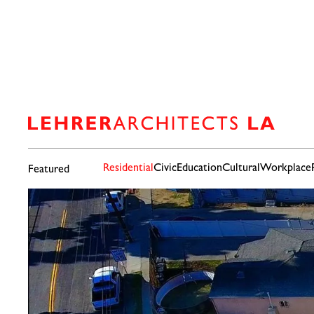
Residential
Civic
Education
Cultural
Workplace
Featured