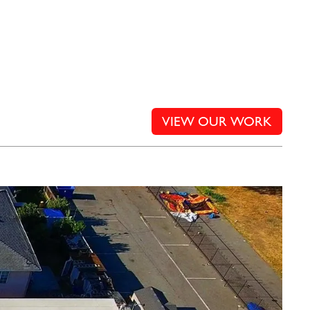
VIEW OUR WORK