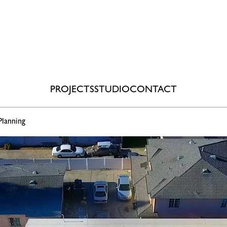
PROJECTS
STUDIO
CONTACT
Planning