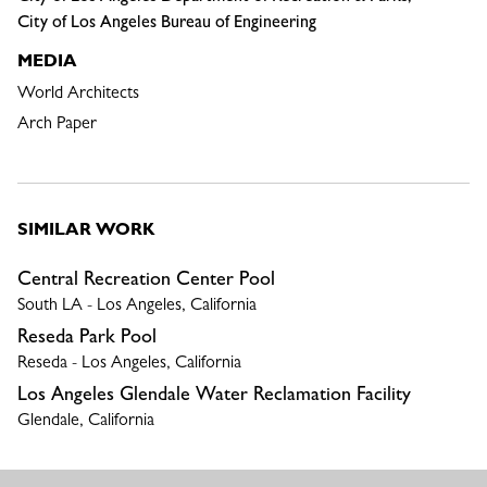
City of Los Angeles Bureau of Engineering
MEDIA
World Architects
Arch Paper
SIMILAR WORK
Central Recreation Center Pool
South LA - Los Angeles, California
Reseda Park Pool
Reseda - Los Angeles, California
Los Angeles Glendale Water Reclamation Facility
Glendale, California