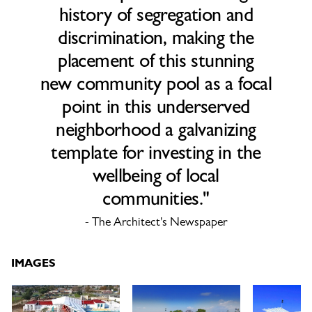
history of segregation and
discrimination, making the
placement of this stunning
new community pool as a focal
point in this underserved
neighborhood a galvanizing
template for investing in the
wellbeing of local
communities."
- The Architect's Newspaper
IMAGES