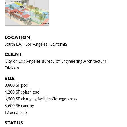
LOCATION
South LA - Los Angeles, California
CLIENT
City of Los Angeles Bureau of Engineering Architectural 
Division
SIZE
8,800 SF pool

4,200 SF splash pad

6,500 SF changing facilities/lounge areas

3,600 SF canopy

17 acre park
STATUS