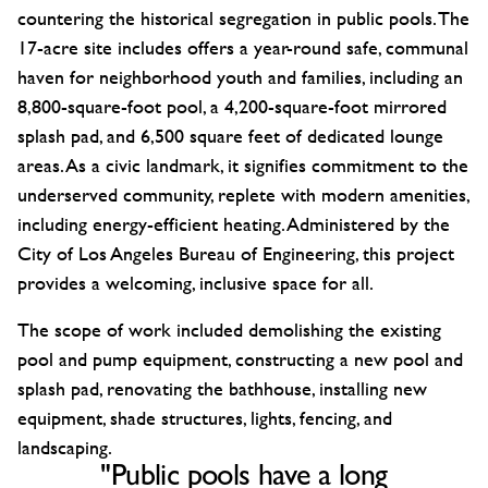
countering the historical segregation in public pools. The
17-acre site includes offers a year-round safe, communal
haven for neighborhood youth and families, including an
8,800-square-foot pool, a 4,200-square-foot mirrored
splash pad, and 6,500 square feet of dedicated lounge
areas. As a civic landmark, it signifies commitment to the
underserved community, replete with modern amenities,
including energy-efficient heating. Administered by the
City of Los Angeles Bureau of Engineering, this project
provides a welcoming, inclusive space for all.
The scope of work included demolishing the existing
pool and pump equipment, constructing a new pool and
splash pad, renovating the bathhouse, installing new
equipment, shade structures, lights, fencing, and
landscaping.
"Public pools have a long