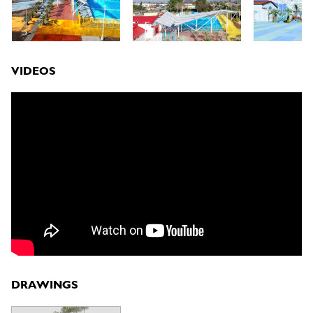
VIDEOS
DRAWINGS