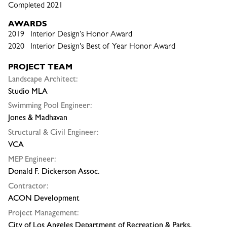
Completed 2021
AWARDS
2019 Interior Design’s Honor Award
2020 Interior Design's Best of Year Honor Award
PROJECT TEAM
Landscape Architect:
Studio MLA
Swimming Pool Engineer:
Jones & Madhavan
Structural & Civil Engineer:
VCA
MEP Engineer:
Donald F. Dickerson Assoc.
Contractor:
ACON Development
Project Management:
City of Los Angeles Department of Recreation & Parks,