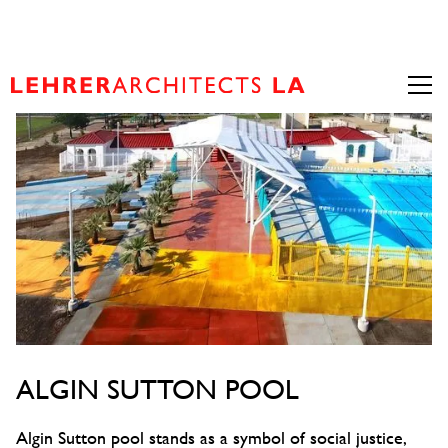
ALGIN SUTTON POOL
Algin Sutton pool stands as a symbol of social justice,