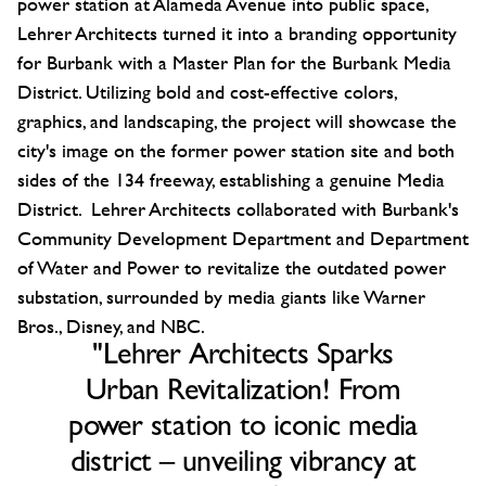
power station at Alameda Avenue into public space,
Lehrer Architects turned it into a branding opportunity
for Burbank with a Master Plan for the Burbank Media
District. Utilizing bold and cost-effective colors,
graphics, and landscaping, the project will showcase the
city's image on the former power station site and both
sides of the 134 freeway, establishing a genuine Media
District. Lehrer Architects collaborated with Burbank's
Community Development Department and Department
of Water and Power to revitalize the outdated power
substation, surrounded by media giants like Warner
Bros., Disney, and NBC.
"Lehrer Architects Sparks
Urban Revitalization! From
power station to iconic media
district – unveiling vibrancy at