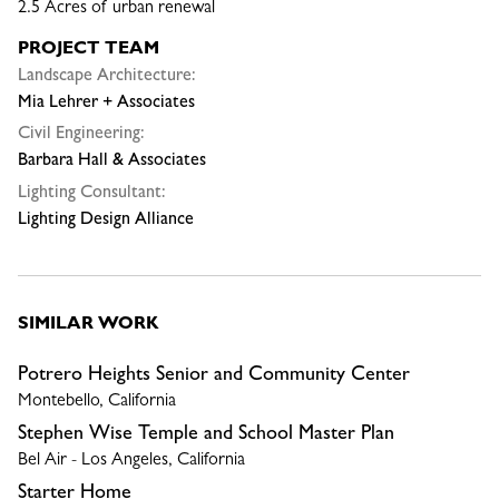
2.5 Acres of urban renewal
PROJECT TEAM
Landscape Architecture:
Mia Lehrer + Associates
Civil Engineering:
Barbara Hall & Associates
Lighting Consultant:
Lighting Design Alliance
SIMILAR WORK
Potrero Heights Senior and Community Center
Montebello, California
Stephen Wise Temple and School Master Plan
Bel Air - Los Angeles, California
Starter Home