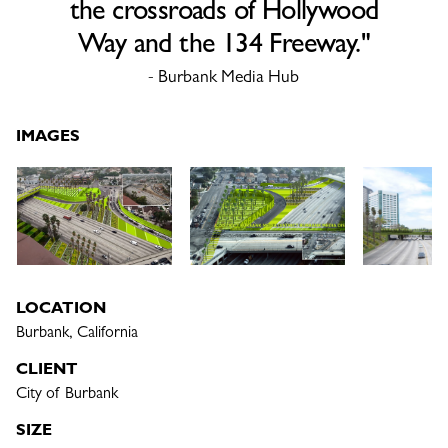
the crossroads of Hollywood
Way and the 134 Freeway."
- Burbank Media Hub
IMAGES
LOCATION
Burbank, California
CLIENT
City of Burbank
SIZE