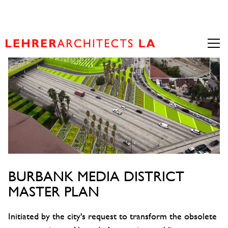
BURBANK MEDIA DISTRICT
MASTER PLAN
Initiated by the city's request to transform the obsolete